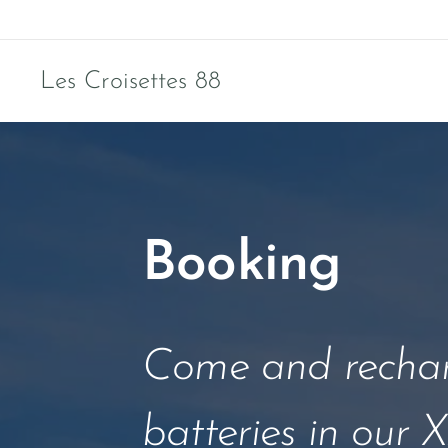
Les Croisettes 88
Booking
Come and rechar
batteries in our X