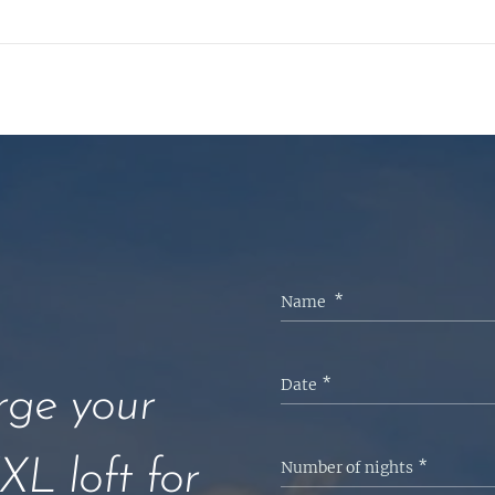
Name
Date
ge your
XL loft for
Number of nights