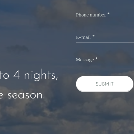
Phone number
E-mail
Message
o 4 nights,
SUBMIT
 season.