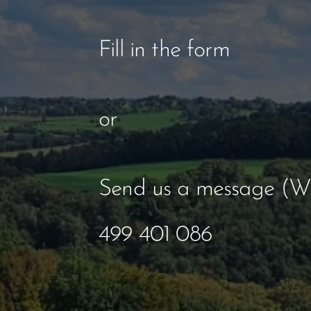
Fill in the form
or
Send us a message (W
499 401 086