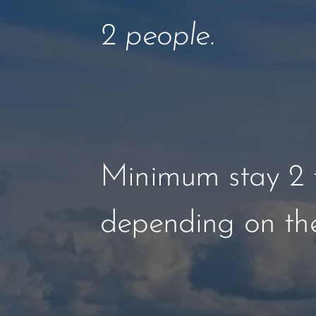
2 people.
Minimum stay 2 t
depending on the