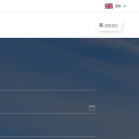
EN
MENU