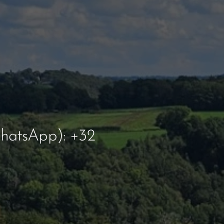
hatsApp): +32