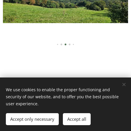
We use cookies to enable the proper functioning and
Images fournies par
Pexels
security of our website, and to offer you the best possible
Cookies
user experience.
Languages
Accept only necessary
Accept all
Français
English