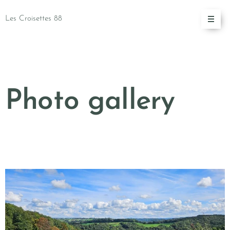
Les Croisettes 88
Photo gallery