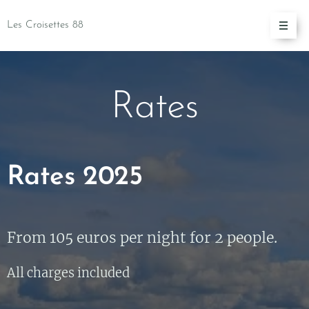
Les Croisettes 88
Rates
Rates 2025
From 105 euros per night for 2 people.
All charges included