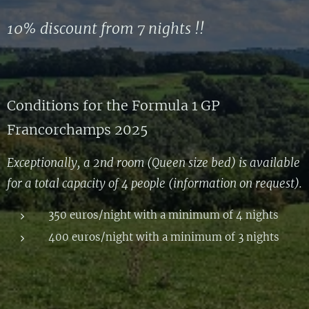
10% discount from 7 nights !!
Conditions for the Formula 1 GP
Francorchamps 2025
Exceptionally, a 2nd room (Queen size bed) is available
for a total capacity of 4 people (information on request).
350 euros/night with a minimum of 4 nights
400 euros/night with a minimum of 3 nights